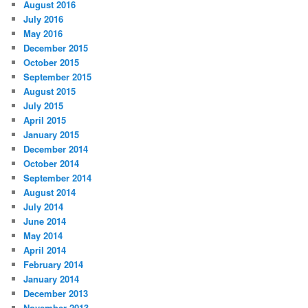
August 2016
July 2016
May 2016
December 2015
October 2015
September 2015
August 2015
July 2015
April 2015
January 2015
December 2014
October 2014
September 2014
August 2014
July 2014
June 2014
May 2014
April 2014
February 2014
January 2014
December 2013
November 2013