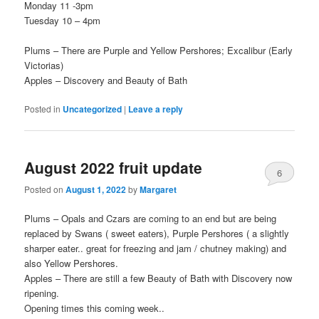
Monday 11 -3pm
Tuesday 10 – 4pm
Plums – There are Purple and Yellow Pershores; Excalibur (Early
Victorias)
Apples – Discovery and Beauty of Bath
Posted in
Uncategorized
|
Leave a reply
August 2022 fruit update
6
Posted on
August 1, 2022
by
Margaret
Plums – Opals and Czars are coming to an end but are being
replaced by Swans ( sweet eaters), Purple Pershores ( a slightly
sharper eater.. great for freezing and jam / chutney making) and
also Yellow Pershores.
Apples – There are still a few Beauty of Bath with Discovery now
ripening.
Opening times this coming week..