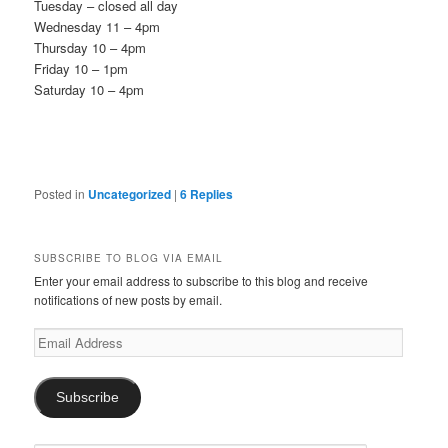
Tuesday – closed all day
Wednesday 11 – 4pm
Thursday 10 – 4pm
Friday 10 – 1pm
Saturday 10 – 4pm
Posted in
Uncategorized
|
6
Replies
SUBSCRIBE TO BLOG VIA EMAIL
Enter your email address to subscribe to this blog and receive
notifications of new posts by email.
Email
Address
Subscribe