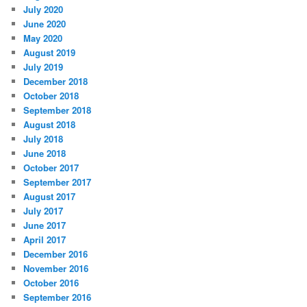
July 2020
June 2020
May 2020
August 2019
July 2019
December 2018
October 2018
September 2018
August 2018
July 2018
June 2018
October 2017
September 2017
August 2017
July 2017
June 2017
April 2017
December 2016
November 2016
October 2016
September 2016