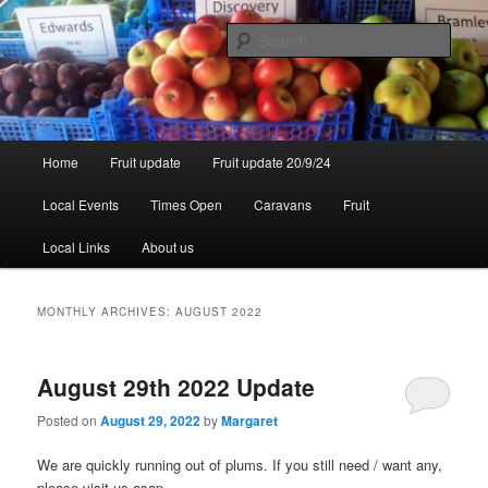
Skip
Skip
to
to
Sear
primary
secondary
content
content
Walsgrove
Main
Home
Fruit update
Fruit update 20/9/24
menu
Local Events
Times Open
Caravans
Fruit
Local Links
About us
MONTHLY ARCHIVES:
AUGUST 2022
August 29th 2022 Update
Posted on
August 29, 2022
by
Margaret
We are quickly running out of plums. If you still need / want any,
please visit us asap.