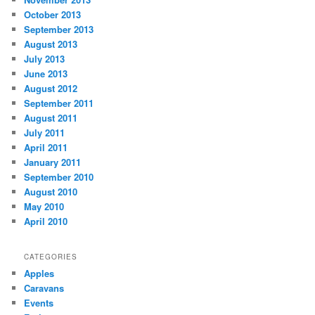
October 2013
September 2013
August 2013
July 2013
June 2013
August 2012
September 2011
August 2011
July 2011
April 2011
January 2011
September 2010
August 2010
May 2010
April 2010
CATEGORIES
Apples
Caravans
Events