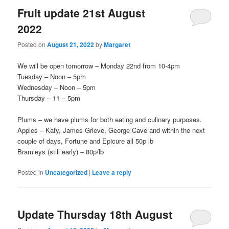
Fruit update 21st August
2022
Posted on
August 21, 2022
by
Margaret
We will be open tomorrow – Monday 22nd from 10-4pm
Tuesday – Noon – 5pm
Wednesday – Noon – 5pm
Thursday – 11 – 5pm
Plums – we have plums for both eating and culinary purposes.
Apples – Katy, James Grieve, George Cave and within the next
couple of days, Fortune and Epicure all 50p lb
Bramleys (still early) – 80p/lb
Posted in
Uncategorized
|
Leave a reply
Update Thursday 18th August