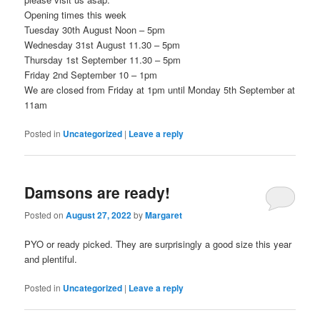
Opening times this week
Tuesday 30th August Noon – 5pm
Wednesday 31st August 11.30 – 5pm
Thursday 1st September 11.30 – 5pm
Friday 2nd September 10 – 1pm
We are closed from Friday at 1pm until Monday 5th September at
11am
Posted in
Uncategorized
|
Leave a reply
Damsons are ready!
Posted on
August 27, 2022
by
Margaret
PYO or ready picked. They are surprisingly a good size this year
and plentiful.
Posted in
Uncategorized
|
Leave a reply