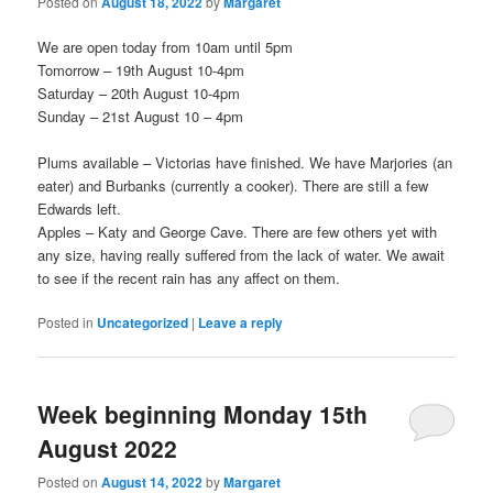
Posted on
August 18, 2022
by
Margaret
We are open today from 10am until 5pm
Tomorrow – 19th August 10-4pm
Saturday – 20th August 10-4pm
Sunday – 21st August 10 – 4pm
Plums available – Victorias have finished. We have Marjories (an
eater) and Burbanks (currently a cooker). There are still a few
Edwards left.
Apples – Katy and George Cave. There are few others yet with
any size, having really suffered from the lack of water. We await
to see if the recent rain has any affect on them.
Posted in
Uncategorized
|
Leave a reply
Week beginning Monday 15th
August 2022
Posted on
August 14, 2022
by
Margaret