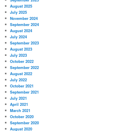
August 2025
July 2025
November 2024
September 2024
August 2024
July 2024
September 2023
August 2023
July 2023
October 2022
September 2022
August 2022
July 2022
October 2021
September 2021
July 2021
April 2021
March 2021
October 2020
September 2020
August 2020