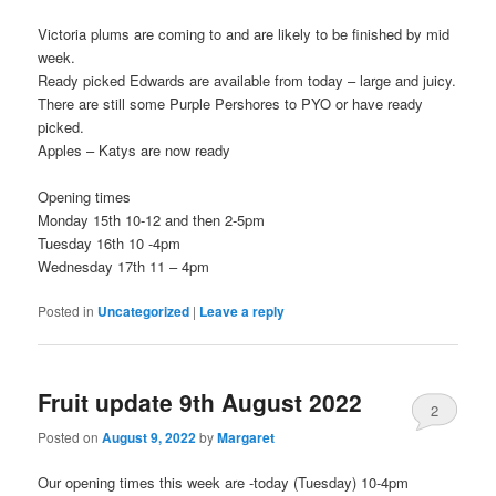
Victoria plums are coming to and are likely to be finished by mid
week.
Ready picked Edwards are available from today – large and juicy.
There are still some Purple Pershores to PYO or have ready
picked.
Apples – Katys are now ready
Opening times
Monday 15th 10-12 and then 2-5pm
Tuesday 16th 10 -4pm
Wednesday 17th 11 – 4pm
Posted in
Uncategorized
|
Leave a reply
Fruit update 9th August 2022
2
Posted on
August 9, 2022
by
Margaret
Our opening times this week are -today (Tuesday) 10-4pm