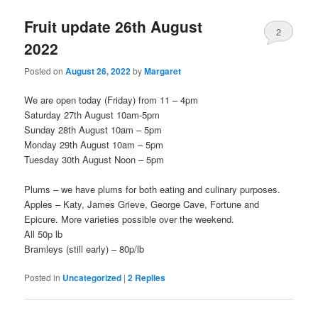
Fruit update 26th August
2
2022
Posted on
August 26, 2022
by
Margaret
We are open today (Friday) from 11 – 4pm
Saturday 27th August 10am-5pm
Sunday 28th August 10am – 5pm
Monday 29th August 10am – 5pm
Tuesday 30th August Noon – 5pm
Plums – we have plums for both eating and culinary purposes.
Apples – Katy, James Grieve, George Cave, Fortune and
Epicure. More varieties possible over the weekend.
All 50p lb
Bramleys (still early) – 80p/lb
Posted in
Uncategorized
|
2
Replies