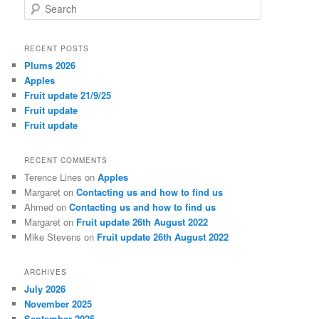
S
e
a
r
RECENT POSTS
c
Plums 2026
h
Apples
Fruit update 21/9/25
Fruit update
Fruit update
RECENT COMMENTS
Terence Lines
on
Apples
Margaret
on
Contacting us and how to find us
Ahmed
on
Contacting us and how to find us
Margaret
on
Fruit update 26th August 2022
Mike Stevens
on
Fruit update 26th August 2022
ARCHIVES
July 2026
November 2025
September 2025