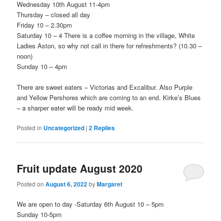
Wednesday 10th August 11-4pm
Thursday – closed all day
Friday 10 – 2.30pm
Saturday 10 – 4 There is a coffee morning in the village, White
Ladies Aston, so why not call in there for refreshments? (10.30 –
noon)
Sunday 10 – 4pm
There are sweet eaters – Victorias and Excalibur. Also Purple
and Yellow Pershores which are coming to an end. Kirke’s Blues
– a sharper eater will be ready mid week.
Posted in
Uncategorized
|
2
Replies
Fruit update August 2020
Posted on
August 6, 2022
by
Margaret
We are open to day -Saturday 6th August 10 – 5pm
Sunday 10-5pm