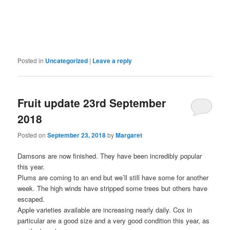
Posted in
Uncategorized
|
Leave a reply
Fruit update 23rd September
2018
Posted on
September 23, 2018
by
Margaret
Damsons are now finished. They have been incredibly popular
this year.
Plums are coming to an end but we’ll still have some for another
week. The high winds have stripped some trees but others have
escaped.
Apple varieties available are increasing nearly daily. Cox in
particular are a good size and a very good condition this year, as