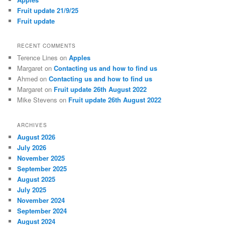
Fruit update 21/9/25
Fruit update
RECENT COMMENTS
Terence Lines
on
Apples
Margaret
on
Contacting us and how to find us
Ahmed
on
Contacting us and how to find us
Margaret
on
Fruit update 26th August 2022
Mike Stevens
on
Fruit update 26th August 2022
ARCHIVES
August 2026
July 2026
November 2025
September 2025
August 2025
July 2025
November 2024
September 2024
August 2024