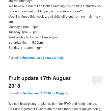
are the bramleys.
We have our Macmillan Coffee Morning this coming Saturday so
why not combine fruit buying with coffee and cake?
Opening times this week are slightly different from normal. They
are –
Monday 11am – 6pm
Tuesday 1pm – 6pm
Wednesday to Friday 11am – 6pm
Saturday 9am – 5.30pm
Sunday 11.30am – 6pm
Posted in
Uncategorized
|
Leave a reply
Fruit update 17th August
2018
Posted on
September 17, 2018
by
Margaret
We still have plenty of plums, both for PYO and ready picked.
Cox and Egremont Russet are the two most recent apples being