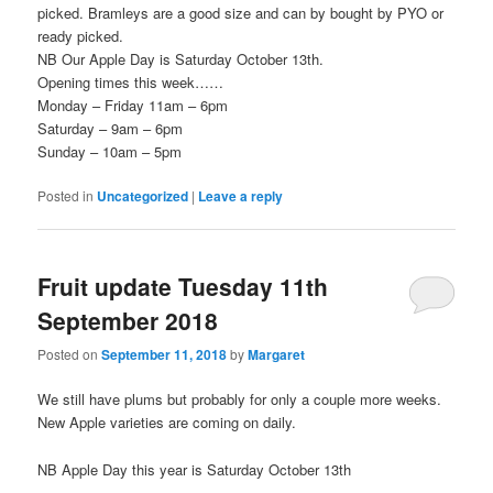
picked. Bramleys are a good size and can by bought by PYO or
ready picked.
NB Our Apple Day is Saturday October 13th.
Opening times this week……
Monday – Friday 11am – 6pm
Saturday – 9am – 6pm
Sunday – 10am – 5pm
Posted in
Uncategorized
|
Leave a reply
Fruit update Tuesday 11th
September 2018
Posted on
September 11, 2018
by
Margaret
We still have plums but probably for only a couple more weeks.
New Apple varieties are coming on daily.
NB Apple Day this year is Saturday October 13th