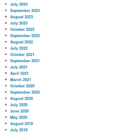
July 2024
September 2023
August 2023
July 2023
October 2022
September 2022
August 2022
July 2022
October 2021
September 2021
July 2021
April 2021
March 2021
October 2020
September 2020
August 2020
July 2020
June 2020
May 2020
August 2019
July 2019