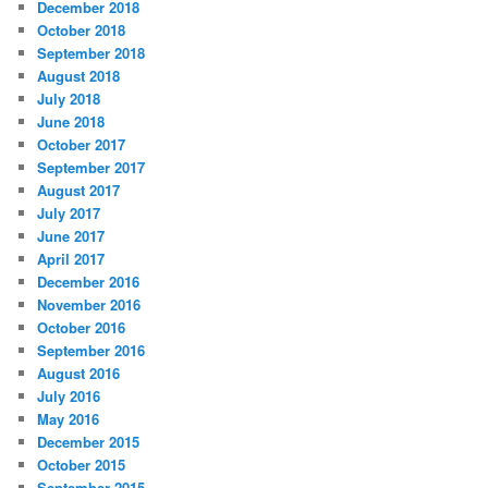
December 2018
October 2018
September 2018
August 2018
July 2018
June 2018
October 2017
September 2017
August 2017
July 2017
June 2017
April 2017
December 2016
November 2016
October 2016
September 2016
August 2016
July 2016
May 2016
December 2015
October 2015
September 2015