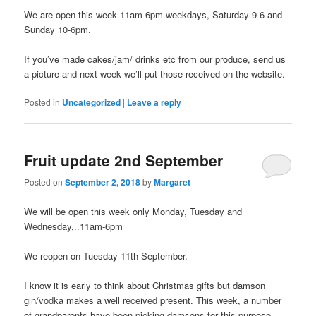
We are open this week 11am-6pm weekdays, Saturday 9-6 and
Sunday 10-6pm.
If you’ve made cakes/jam/ drinks etc from our produce, send us
a picture and next week we’ll put those received on the website.
Posted in
Uncategorized
|
Leave a reply
Fruit update 2nd September
Posted on
September 2, 2018
by
Margaret
We will be open this week only Monday, Tuesday and
Wednesday,..11am-6pm
We reopen on Tuesday 11th September.
I know it is early to think about Christmas gifts but damson
gin/vodka makes a well received present. This week, a number
of grandparents have been picking damsons for this purpose,