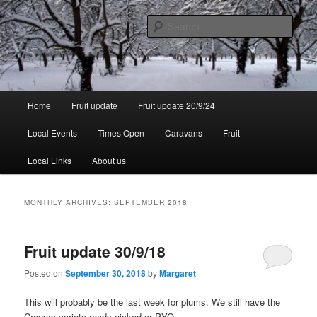
Skip
Skip
to
to
Sear
primary
secondary
content
content
Walsgrove
Main
Home
Fruit update
Fruit update 20/9/24
menu
Local Events
Times Open
Caravans
Fruit
Local Links
About us
MONTHLY ARCHIVES:
SEPTEMBER 2018
Fruit update 30/9/18
Posted on
September 30, 2018
by
Margaret
This will probably be the last week for plums. We still have the
Cropper variety ready picked or PYO.