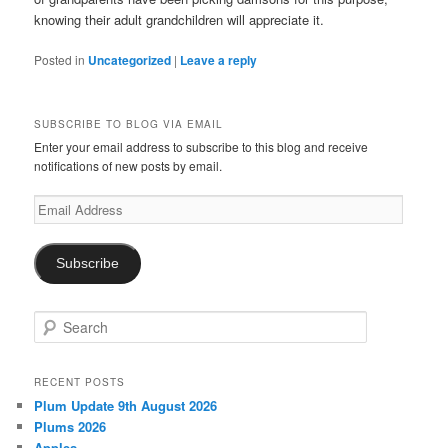
knowing their adult grandchildren will appreciate it.
Posted in
Uncategorized
|
Leave a reply
SUBSCRIBE TO BLOG VIA EMAIL
Enter your email address to subscribe to this blog and receive
notifications of new posts by email.
Email
Address
Subscribe
S
e
a
r
RECENT POSTS
c
Plum Update 9th August 2026
h
Plums 2026
Apples