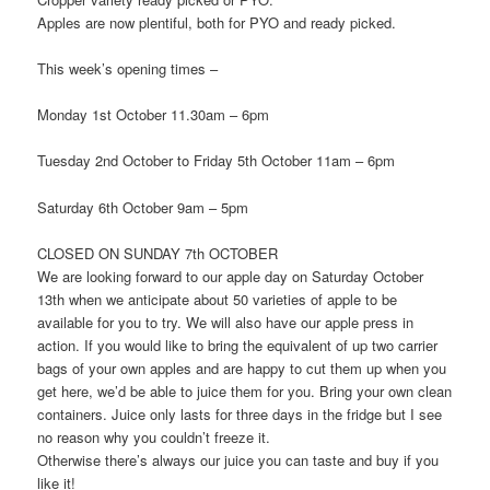
Apples are now plentiful, both for PYO and ready picked.
This week’s opening times –
Monday 1st October 11.30am – 6pm
Tuesday 2nd October to Friday 5th October 11am – 6pm
Saturday 6th October 9am – 5pm
CLOSED ON SUNDAY 7th OCTOBER
We are looking forward to our apple day on Saturday October
13th when we anticipate about 50 varieties of apple to be
available for you to try. We will also have our apple press in
action. If you would like to bring the equivalent of up two carrier
bags of your own apples and are happy to cut them up when you
get here, we’d be able to juice them for you. Bring your own clean
containers. Juice only lasts for three days in the fridge but I see
no reason why you couldn’t freeze it.
Otherwise there’s always our juice you can taste and buy if you
like it!