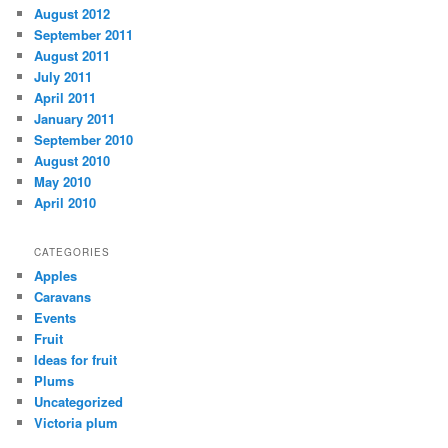
August 2012
September 2011
August 2011
July 2011
April 2011
January 2011
September 2010
August 2010
May 2010
April 2010
CATEGORIES
Apples
Caravans
Events
Fruit
Ideas for fruit
Plums
Uncategorized
Victoria plum