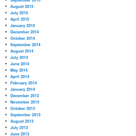
August 2015
July 2015
April 2015
January 2015
December 2014
October 2014
September 2014
August 2014
July 2014
June 2014
May 2014
April 2014
February 2014
January 2014
December 2013
November 2013
October 2013
September 2013
August 2013
July 2013
June 2013