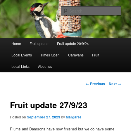
Skip
to
Sear
primary
content
Walsgrove
Main
Home
Fruit update
Fruit update 20/9/24
menu
Local Events
Times Open
Caravans
Fruit
Local Links
About us
Post
←
Previous
Next
→
navigation
Fruit update 27/9/23
Posted on
September 27, 2023
by
Margaret
Plums and Damsons have now finished but we do have some