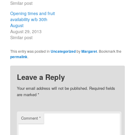
Similar post
Opening times and fruit
availability w/b 30th
August
August 29, 2013
Similar post
This entry was posted in
Uncategorized
by
Margaret
. Bookmark the
permalink
.
Leave a Reply
Your email address will not be published.
Required fields
are marked
*
Comment
*