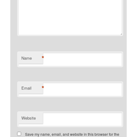
*
Name
*
Email
Website
Save my name, email, and website in this browser for the