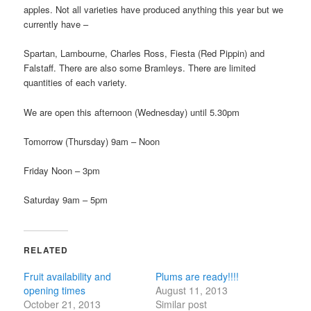
apples. Not all varieties have produced anything this year but we
currently have –
Spartan, Lambourne, Charles Ross, Fiesta (Red Pippin) and
Falstaff. There are also some Bramleys. There are limited
quantities of each variety.
We are open this afternoon (Wednesday) until 5.30pm
Tomorrow (Thursday) 9am – Noon
Friday Noon – 3pm
Saturday 9am – 5pm
RELATED
Fruit availability and
Plums are ready!!!!
opening times
August 11, 2013
October 21, 2013
Similar post