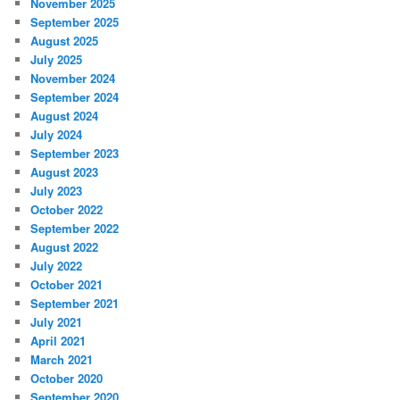
November 2025
September 2025
August 2025
July 2025
November 2024
September 2024
August 2024
July 2024
September 2023
August 2023
July 2023
October 2022
September 2022
August 2022
July 2022
October 2021
September 2021
July 2021
April 2021
March 2021
October 2020
September 2020