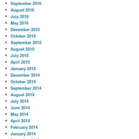
September 2016
August 2016
July 2016
May 2016
December 2015
October 2015
September 2015
August 2015
July 2015
April 2015
January 2015
December 2014
October 2014
September 2014
August 2014
July 2014
June 2014
May 2014
April 2014
February 2014
January 2014