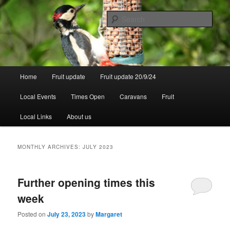
Skip
Skip
to
to
Sear
primary
secondary
content
content
Walsgrove
Main
Home
Fruit update
Fruit update 20/9/24
menu
Local Events
Times Open
Caravans
Fruit
Local Links
About us
MONTHLY ARCHIVES:
JULY 2023
Further opening times this
week
Posted on
July 23, 2023
by
Margaret