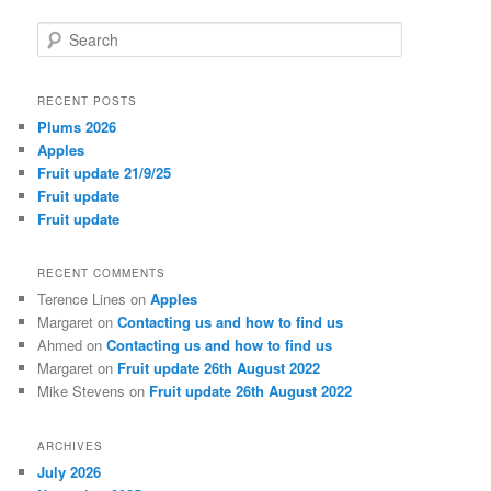
S
e
a
r
RECENT POSTS
c
Plums 2026
h
Apples
Fruit update 21/9/25
Fruit update
Fruit update
RECENT COMMENTS
Terence Lines
on
Apples
Margaret
on
Contacting us and how to find us
Ahmed
on
Contacting us and how to find us
Margaret
on
Fruit update 26th August 2022
Mike Stevens
on
Fruit update 26th August 2022
ARCHIVES
July 2026