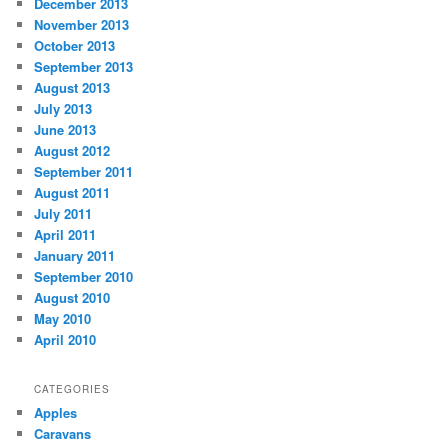
December 2013
November 2013
October 2013
September 2013
August 2013
July 2013
June 2013
August 2012
September 2011
August 2011
July 2011
April 2011
January 2011
September 2010
August 2010
May 2010
April 2010
CATEGORIES
Apples
Caravans