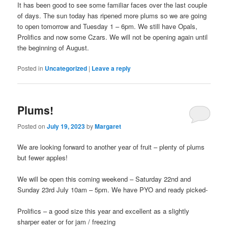
It has been good to see some familiar faces over the last couple
of days. The sun today has ripened more plums so we are going
to open tomorrow and Tuesday 1 – 6pm. We still have Opals,
Prolifics and now some Czars. We will not be opening again until
the beginning of August.
Posted in
Uncategorized
|
Leave a reply
Plums!
Posted on
July 19, 2023
by
Margaret
We are looking forward to another year of fruit – plenty of plums
but fewer apples!
We will be open this coming weekend – Saturday 22nd and
Sunday 23rd July 10am – 5pm. We have PYO and ready picked-
Prolifics – a good size this year and excellent as a slightly
sharper eater or for jam / freezing