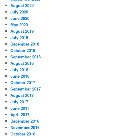
August 2020
July 2020
June 2020
May 2020
August 2019
July 2019
December 2018
October 2018
September 2018
August 2018
July 2018
June 2018
October 2017
September 2017
August 2017
July 2017
June 2017
April 2017
December 2016
November 2016
October 2016