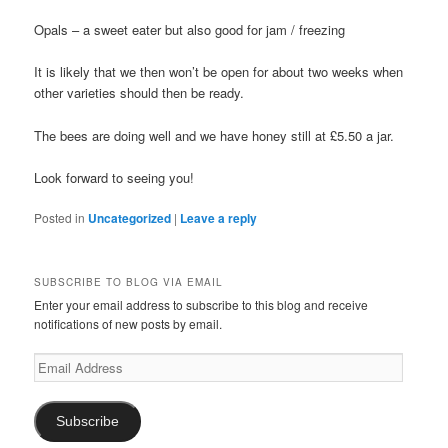
Opals – a sweet eater but also good for jam / freezing
It is likely that we then won’t be open for about two weeks when
other varieties should then be ready.
The bees are doing well and we have honey still at £5.50 a jar.
Look forward to seeing you!
Posted in
Uncategorized
|
Leave a reply
SUBSCRIBE TO BLOG VIA EMAIL
Enter your email address to subscribe to this blog and receive
notifications of new posts by email.
Email
Address
Subscribe