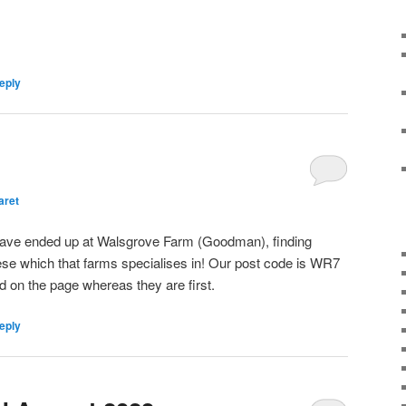
eply
aret
have ended up at Walsgrove Farm (Goodman), finding
e which that farms specialises in! Our post code is WR7
 on the page whereas they are first.
eply