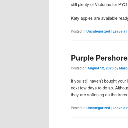
still plenty of Victorias for PY
Katy apples are available ready
Posted in
Uncategorized
|
Leave a r
Purple Pershore
Posted on
August 12, 2023
by
Marg
If you still haven’t bought yo
next few days to do so. Althoug
they are softening on the trees 
Posted in
Uncategorized
|
Leave a r