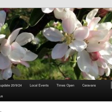
t update 20/9/24
Local Events
Times Open
Caravans
us