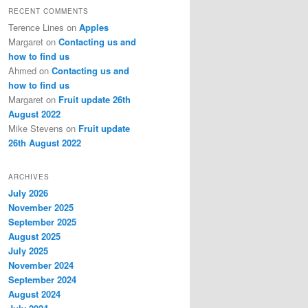
RECENT COMMENTS
Terence Lines
on
Apples
Margaret
on
Contacting us and
how to find us
Ahmed
on
Contacting us and
how to find us
Margaret
on
Fruit update 26th
August 2022
Mike Stevens
on
Fruit update
26th August 2022
ARCHIVES
July 2026
November 2025
September 2025
August 2025
July 2025
November 2024
September 2024
August 2024