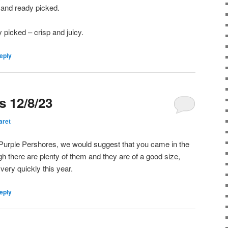
O and ready picked.
 picked – crisp and juicy.
eply
s 12/8/23
aret
ur Purple Pershores, we would suggest that you came in the
h there are plenty of them and they are of a good size,
very quickly this year.
eply