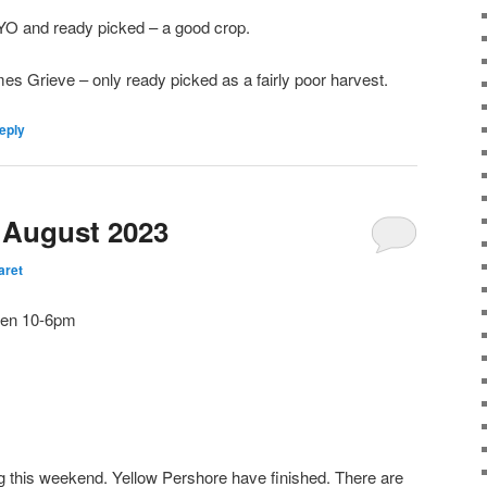
O and ready picked – a good crop.
s Grieve – only ready picked as a fairly poor harvest.
eply
h August 2023
aret
open 10-6pm
g this weekend. Yellow Pershore have finished. There are