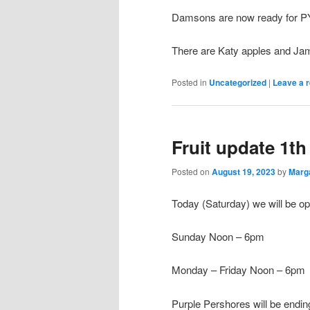
Damsons are now ready for PY
There are Katy apples and Jame
Posted in
Uncategorized
|
Leave a r
Fruit update 1t
Posted on
August 19, 2023
by
Marg
Today (Saturday) we will be 
Sunday Noon – 6pm
Monday – Friday Noon – 6pm
Purple Pershores will be endin