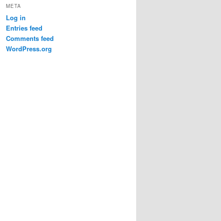
META
Log in
Entries feed
Comments feed
WordPress.org