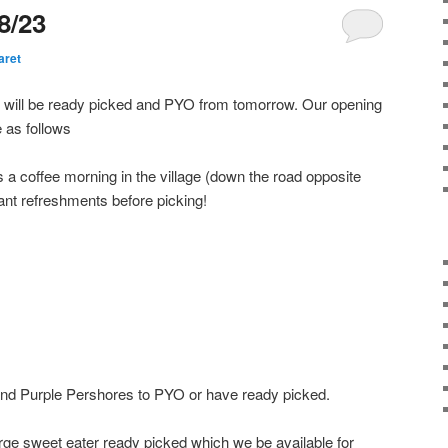
8/23
aret
e will be ready picked and PYO from tomorrow. Our opening
e as follows
a coffee morning in the village (down the road opposite
ant refreshments before picking!
 and Purple Pershores to PYO or have ready picked.
arge sweet eater ready picked which we be available for