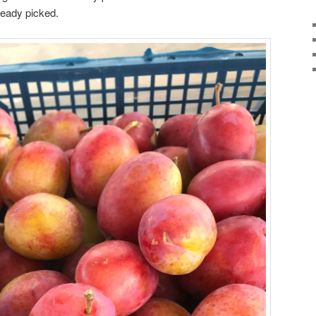
ready picked.