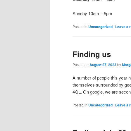
Sunday 10am – 5pm
Posted in
Uncategorized
|
Leave a r
Finding us
Posted on
August 27, 2023
by
Marg
A number of people this year 
themselves surrounded by gees
4QL. On google, we are second
Posted in
Uncategorized
|
Leave a r