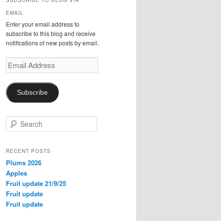
SUBSCRIBE TO BLOG VIA
EMAIL
Enter your email address to
subscribe to this blog and receive
notifications of new posts by email.
Email
Address
Subscribe
S
e
a
r
RECENT POSTS
c
Plums 2026
h
Apples
Fruit update 21/9/25
Fruit update
Fruit update