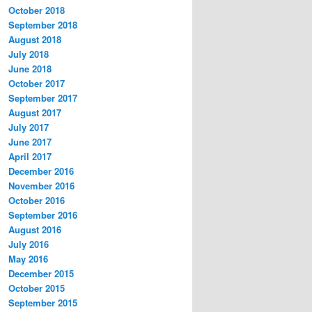
October 2018
September 2018
August 2018
July 2018
June 2018
October 2017
September 2017
August 2017
July 2017
June 2017
April 2017
December 2016
November 2016
October 2016
September 2016
August 2016
July 2016
May 2016
December 2015
October 2015
September 2015