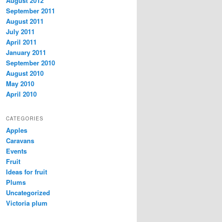
August 2012
September 2011
August 2011
July 2011
April 2011
January 2011
September 2010
August 2010
May 2010
April 2010
CATEGORIES
Apples
Caravans
Events
Fruit
Ideas for fruit
Plums
Uncategorized
Victoria plum