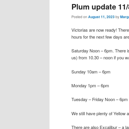
Plum update 11/
Posted on
August 11, 2023
by
Marg
Victorias are now ready! Ther
hours for the next few days ar
Saturday Noon – 6pm. There is 
us) from 10.30 – noon if you w
Sunday 10am – 6pm
Monday 1pm – 6pm
Tuesday – Friday Noon – 6pm
We still have plenty of Yellow
There are also Excalibur – a l