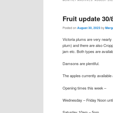
MONTHLY ARCHIVES:
AUGUST 202
Fruit update 30/
Posted on
August 30, 2023
by
Marg
Victoria plums are very nearly
plum) and there are also Cropp
jam etc. Both types are availa
Damsons are plentiful.
The apples currently available 
Opening times this week –
Wednesday – Friday Noon unt
Saturday 10am – 5pm