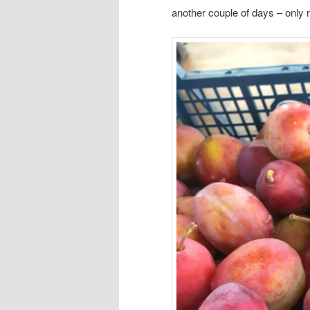
another couple of days – only 