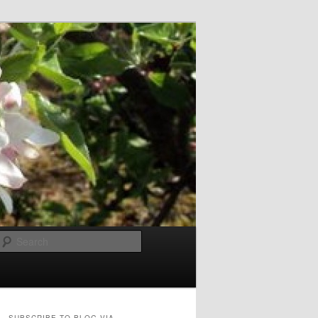
Search