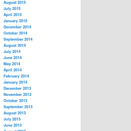
August 2015
July 2015
April 2015
January 2015
December 2014
October 2014
September 2014
August 2014
July 2014
June 2014
May 2014
April 2014
February 2014
January 2014
December 2013
November 2013
October 2013
September 2013
August 2013
July 2013
June 2013