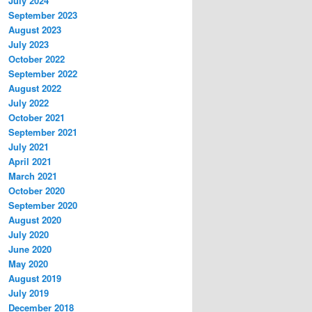
July 2024
September 2023
August 2023
July 2023
October 2022
September 2022
August 2022
July 2022
October 2021
September 2021
July 2021
April 2021
March 2021
October 2020
September 2020
August 2020
July 2020
June 2020
May 2020
August 2019
July 2019
December 2018