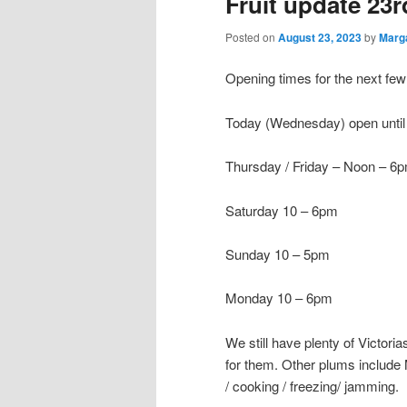
Fruit update 23
Posted on
August 23, 2023
by
Marg
Opening times for the next fe
Today (Wednesday) open unti
Thursday / Friday – Noon – 6
Saturday 10 – 6pm
Sunday 10 – 5pm
Monday 10 – 6pm
We still have plenty of Victori
for them. Other plums include 
/ cooking / freezing/ jamming.