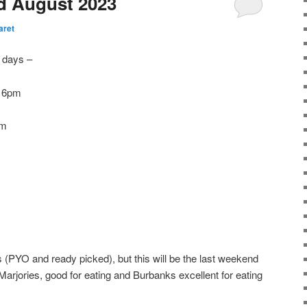
rd August 2023
aret
w days –
l 6pm
pm
as (PYO and ready picked), but this will be the last weekend
Marjories, good for eating and Burbanks excellent for eating