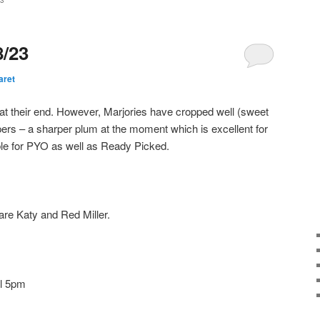
3
8/23
aret
 at their end. However, Marjories have cropped well (sweet
ers – a sharper plum at the moment which is excellent for
ble for PYO as well as Ready Picked.
are Katy and Red Miller.
il 5pm