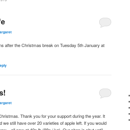
2015
fe
argaret
ns after the Christmas break on Tuesday 5th January at
eply
s!
argaret
hristmas. Thank you for your support during the year. It
e still have over 20 varieties of apple left. If you would
now – all now at 40p lb (88p / kg). Our shop is shut until