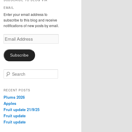
SUBSCRIBE TO BLOG VIA
EMAIL
Enter your email address to
subscribe to this blog and receive
notifications of new posts by email.
Email
Address
Subscribe
S
e
a
r
RECENT POSTS
c
Plums 2026
h
Apples
Fruit update 21/9/25
Fruit update
Fruit update