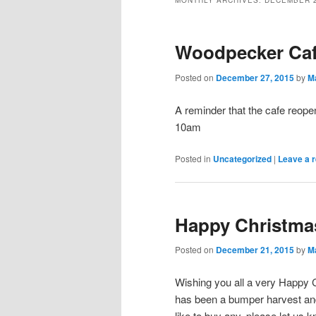
MONTHLY ARCHIVES:
DECEMBER 
Woodpecker Ca
Posted on
December 27, 2015
by
M
A reminder that the cafe reope
10am
Posted in
Uncategorized
|
Leave a r
Happy Christma
Posted on
December 21, 2015
by
M
Wishing you all a very Happy C
has been a bumper harvest and w
like to buy any, please let us k