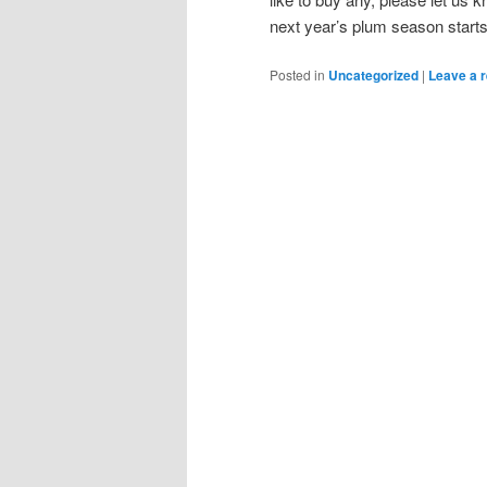
next year’s plum season starts
Posted in
Uncategorized
|
Leave a r