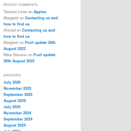
RECENT COMMENTS
Terence Lines
on
Apples
Margaret
on
Contacting us and
how to find us
Ahmed
on
Contacting us and
how to find us
Margaret
on
Fruit update 26th
August 2022
Mike Stevens
on
Fruit update
26th August 2022
ARCHIVES
July 2026
November 2025
September 2025
August 2025
July 2025
November 2024
September 2024
August 2024