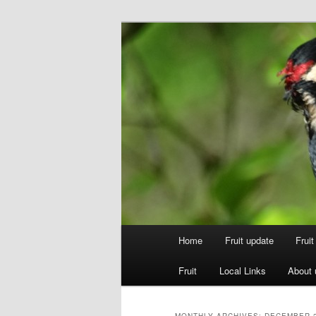
Skip
Skip
to
to
primary
secondary
Walsgrove
content
content
Main
Home
Fruit update
Frui
menu
Fruit
Local Links
About 