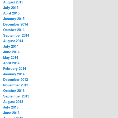
August 2015
July 2015
April 2015
January 2015
December 2014
October 2014
September 2014
August 2014
July 2014
June 2014
May 2014
April 2014
February 2014
January 2014
December 2013
November 2013
October 2013
September 2013
August 2013
July 2013
June 2013