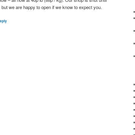
 but we are happy to open if we know to expect you.
eply