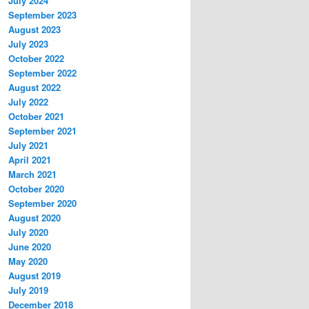
July 2024
September 2023
August 2023
July 2023
October 2022
September 2022
August 2022
July 2022
October 2021
September 2021
July 2021
April 2021
March 2021
October 2020
September 2020
August 2020
July 2020
June 2020
May 2020
August 2019
July 2019
December 2018