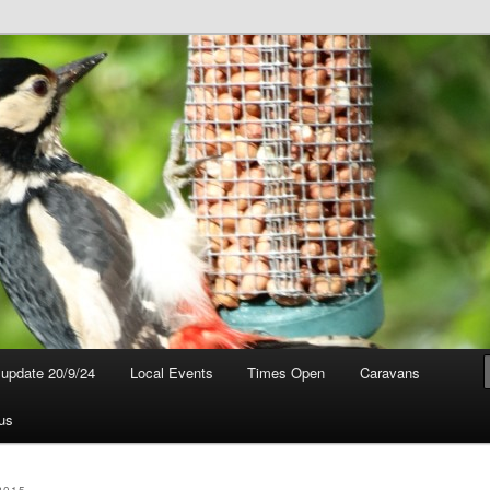
t update 20/9/24
Local Events
Times Open
Caravans
us