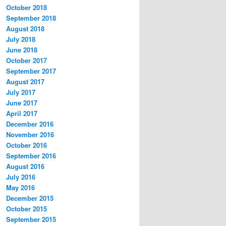
October 2018
September 2018
August 2018
July 2018
June 2018
October 2017
September 2017
August 2017
July 2017
June 2017
April 2017
December 2016
November 2016
October 2016
September 2016
August 2016
July 2016
May 2016
December 2015
October 2015
September 2015