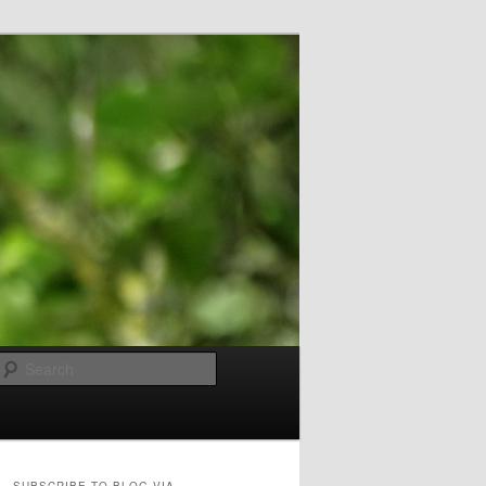
Search