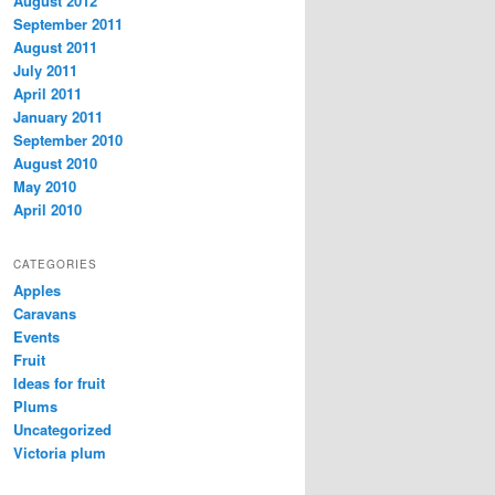
August 2012
September 2011
August 2011
July 2011
April 2011
January 2011
September 2010
August 2010
May 2010
April 2010
CATEGORIES
Apples
Caravans
Events
Fruit
Ideas for fruit
Plums
Uncategorized
Victoria plum