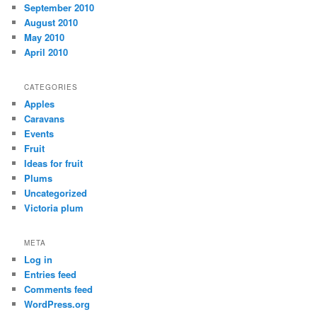
September 2010
August 2010
May 2010
April 2010
CATEGORIES
Apples
Caravans
Events
Fruit
Ideas for fruit
Plums
Uncategorized
Victoria plum
META
Log in
Entries feed
Comments feed
WordPress.org