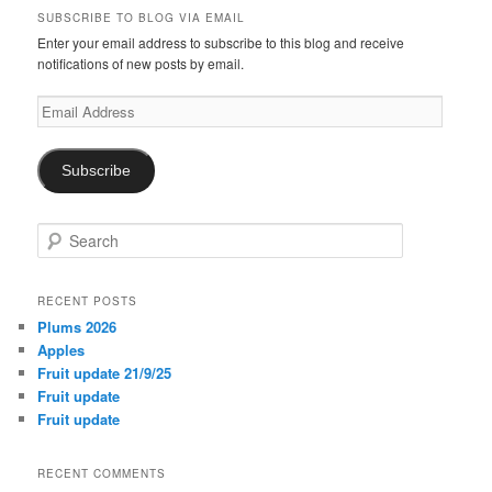
SUBSCRIBE TO BLOG VIA EMAIL
Enter your email address to subscribe to this blog and receive
notifications of new posts by email.
Email
Address
Subscribe
S
e
a
r
RECENT POSTS
c
Plums 2026
h
Apples
Fruit update 21/9/25
Fruit update
Fruit update
RECENT COMMENTS