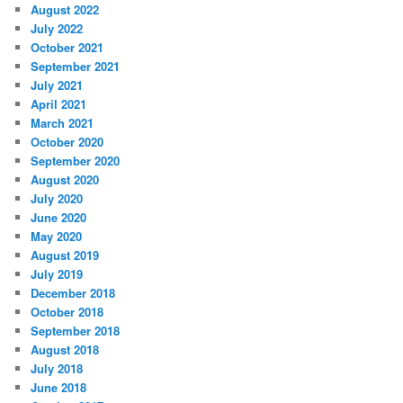
August 2022
July 2022
October 2021
September 2021
July 2021
April 2021
March 2021
October 2020
September 2020
August 2020
July 2020
June 2020
May 2020
August 2019
July 2019
December 2018
October 2018
September 2018
August 2018
July 2018
June 2018