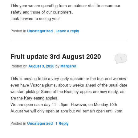
This year we are operating from an outdoor stall to ensure our
safety and those of our customers.
Look forward to seeing you!
Posted in
Uncategorized
|
Leave a reply
Fruit update 3rd August 2020
1
Posted on
August 3, 2020
by
Margaret
This is proving to be a very early season for the fruit and we now
even have Victoria plums, about 3 weeks ahead of the usual date
we start picking! Some of the Bramley apples are now ready, as
are the Katy eating apples.
We are open each day 11 – 5pm. However, on Monday 10th
August we will only open at 1pm but will remain open until 7pm.
Posted in
Uncategorized
|
1
Reply