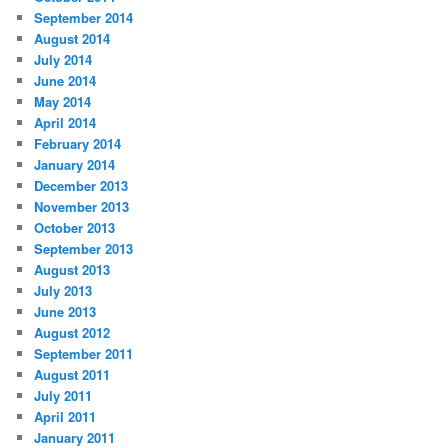
September 2014
August 2014
July 2014
June 2014
May 2014
April 2014
February 2014
January 2014
December 2013
November 2013
October 2013
September 2013
August 2013
July 2013
June 2013
August 2012
September 2011
August 2011
July 2011
April 2011
January 2011