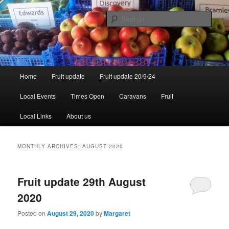
Skip
Skip
to
to
Sear
primary
secondary
content
content
Walsgrove
Main
Home
Fruit update
Fruit update 20/9/24
menu
Local Events
Times Open
Caravans
Fruit
Local Links
About us
MONTHLY ARCHIVES:
AUGUST 2020
Fruit update 29th August
2020
Posted on
August 29, 2020
by
Margaret