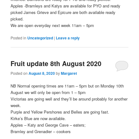
Apples -Bramleys and Katys are available for PYO and ready
picked James Grieve and Epicure are both available ready
picked.
We are open everyday next week 11am – 5pm
Posted in
Uncategorized
|
Leave a reply
Fruit update 8th August 2020
Posted on
August 8, 2020
by
Margaret
NB Normal opening times are 11am – 5pm but on Monday 10th
August we will only be open from 1 – 5pm
Victorias are going well and they’ll be around probably for another
week.
Purple and Yellow Pershores and Belles are going fast.
Kirke’s Blue are now available.
Apples – Katy and George Cave – eaters;
Bramley and Grenadier – cookers