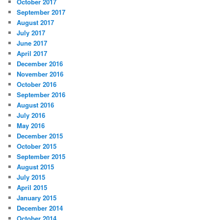
October 2017
September 2017
August 2017
July 2017
June 2017
April 2017
December 2016
November 2016
October 2016
September 2016
August 2016
July 2016
May 2016
December 2015
October 2015
September 2015
August 2015
July 2015
April 2015
January 2015
December 2014
October 2014