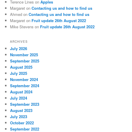
Terence Lines
on
Apples
Margaret
on
Contacting us and how to find us
Ahmed
on
Contacting us and how to find us
Margaret
on
Fruit update 26th August 2022
Mike Stevens
on
Fruit update 26th August 2022
ARCHIVES
July 2026
November 2025
September 2025
August 2025
July 2025
November 2024
September 2024
August 2024
July 2024
September 2023
August 2023
July 2023
October 2022
September 2022