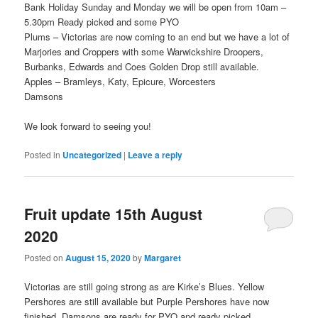
Bank Holiday Sunday and Monday we will be open from 10am –
5.30pm Ready picked and some PYO
Plums – Victorias are now coming to an end but we have a lot of
Marjories and Croppers with some Warwickshire Droopers,
Burbanks, Edwards and Coes Golden Drop still available.
Apples – Bramleys, Katy, Epicure, Worcesters
Damsons
We look forward to seeing you!
Posted in
Uncategorized
|
Leave a reply
Fruit update 15th August
2020
Posted on
August 15, 2020
by
Margaret
Victorias are still going strong as are Kirke’s Blues. Yellow
Pershores are still available but Purple Pershores have now
finished. Damsons are ready for PYO and ready picked.