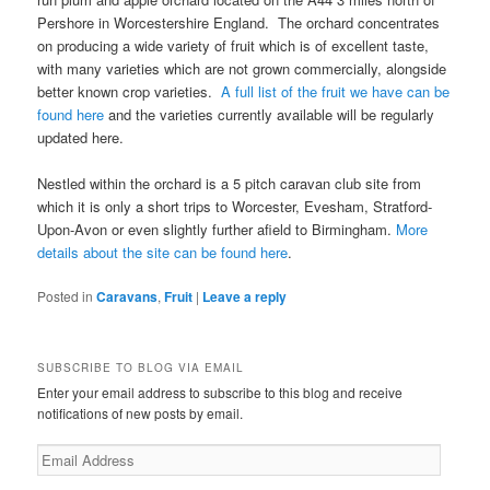
Pershore in Worcestershire England. The orchard concentrates
on producing a wide variety of fruit which is of excellent taste,
with many varieties which are not grown commercially, alongside
better known crop varieties.
A full list of the fruit we have can be
found here
and the varieties currently available will be regularly
updated here.
Nestled within the orchard is a 5 pitch caravan club site from
which it is only a short trips to Worcester, Evesham, Stratford-
Upon-Avon or even slightly further afield to Birmingham.
More
details about the site can be found here
.
Posted in
Caravans
,
Fruit
|
Leave a reply
SUBSCRIBE TO BLOG VIA EMAIL
Enter your email address to subscribe to this blog and receive
notifications of new posts by email.
Email
Address