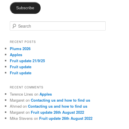
Subscribe
S
e
a
r
RECENT POSTS
c
Plums 2026
h
Apples
Fruit update 21/9/25
Fruit update
Fruit update
RECENT COMMENTS
Terence Lines
on
Apples
Margaret
on
Contacting us and how to find us
Ahmed
on
Contacting us and how to find us
Margaret
on
Fruit update 26th August 2022
Mike Stevens
on
Fruit update 26th August 2022