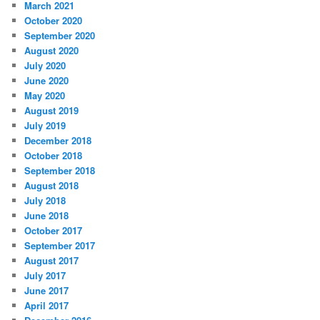
March 2021
October 2020
September 2020
August 2020
July 2020
June 2020
May 2020
August 2019
July 2019
December 2018
October 2018
September 2018
August 2018
July 2018
June 2018
October 2017
September 2017
August 2017
July 2017
June 2017
April 2017