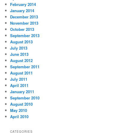
February 2014
January 2014
December 2013
November 2013
October 2013
September 2013
August 2013
July 2013
June 2013
August 2012
September 2011
August 2011
July 2011
April 2011
January 2011
September 2010
August 2010
May 2010
April 2010
CATEGORIES