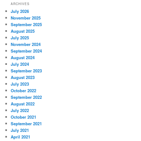
ARCHIVES
July 2026
November 2025
September 2025
August 2025
July 2025
November 2024
September 2024
August 2024
July 2024
September 2023
August 2023
July 2023
October 2022
September 2022
August 2022
July 2022
October 2021
September 2021
July 2021
April 2021