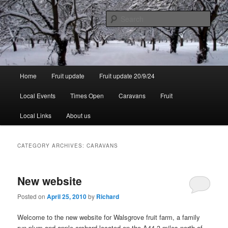
Skip
Skip
to
to
Sear
primary
secondary
content
content
Walsgrove
Main
Home
Fruit update
Fruit update 20/9/24
menu
Local Events
Times Open
Caravans
Fruit
Local Links
About us
CATEGORY ARCHIVES:
CARAVANS
New website
Posted on
April 25, 2010
by
Richard
Welcome to the new website for Walsgrove fruit farm, a family
run plum and apple orchard located on the A44 3 miles north of