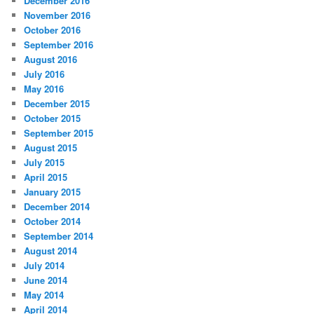
December 2016
November 2016
October 2016
September 2016
August 2016
July 2016
May 2016
December 2015
October 2015
September 2015
August 2015
July 2015
April 2015
January 2015
December 2014
October 2014
September 2014
August 2014
July 2014
June 2014
May 2014
April 2014