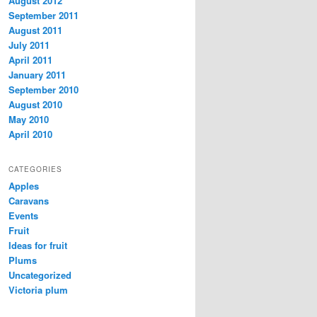
August 2012
September 2011
August 2011
July 2011
April 2011
January 2011
September 2010
August 2010
May 2010
April 2010
CATEGORIES
Apples
Caravans
Events
Fruit
Ideas for fruit
Plums
Uncategorized
Victoria plum