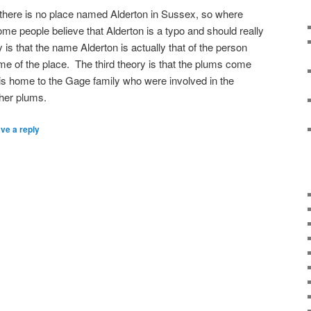
 there is no place named Alderton in Sussex, so where
e people believe that Alderton is a typo and should really
is that the name Alderton is actually that of the person
ame of the place. The third theory is that the plums come
 is home to the Gage family who were involved in the
her plums.
ve a reply