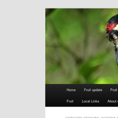
Skip
Skip
to
to
primary
secondary
Walsgrove
content
content
Main
Home
Fruit update
Frui
menu
Fruit
Local Links
About 