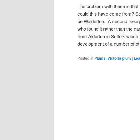
The problem with these is that
could this have come from? Som
be Walderton. A second theory 
who found it rather than the n
from Alderton in Suffolk which
development of a number of ot
Posted in
Plums
,
Victoria plum
|
Lea