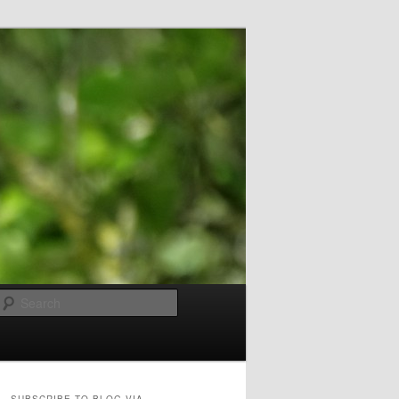
Search