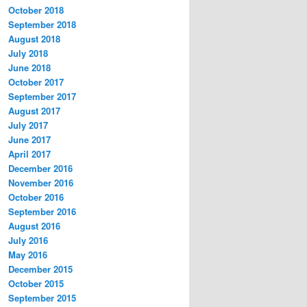
October 2018
September 2018
August 2018
July 2018
June 2018
October 2017
September 2017
August 2017
July 2017
June 2017
April 2017
December 2016
November 2016
October 2016
September 2016
August 2016
July 2016
May 2016
December 2015
October 2015
September 2015