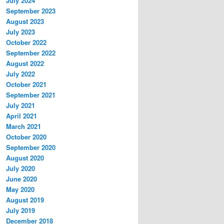
July 2024
September 2023
August 2023
July 2023
October 2022
September 2022
August 2022
July 2022
October 2021
September 2021
July 2021
April 2021
March 2021
October 2020
September 2020
August 2020
July 2020
June 2020
May 2020
August 2019
July 2019
December 2018