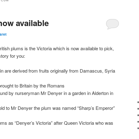
PLUM
now available
aret
itish plums is the Victoria which is now available to pick,
tory for you:
n are derived from fruits originally from Damascus, Syria
brought to Britain by the Romans
nd by nurseryman Mr Denyer in a garden in Alderton in
 sold to Mr Denyer the plum was named “Sharp’s Emperor”
ms as “Denyer’s Victoria” after Queen Victoria who was