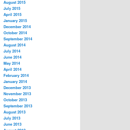
August 2015
July 2015
April 2015
January 2015
December 2014
October 2014
September 2014
August 2014
July 2014
June 2014
May 2014
April 2014
February 2014
January 2014
December 2013
November 2013
October 2013
September 2013
August 2013
July 2013
June 2013