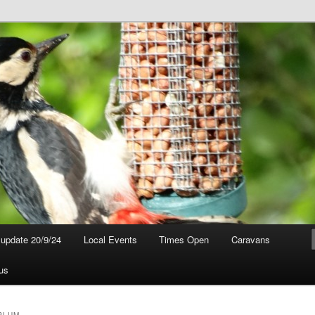
t update 20/9/24
Local Events
Times Open
Caravans
us