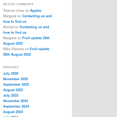
RECENT COMMENTS
Terence Lines
on
Apples
Margaret
on
Contacting us and
how to find us
Ahmed
on
Contacting us and
how to find us
Margaret
on
Fruit update 26th
August 2022
Mike Stevens
on
Fruit update
26th August 2022
ARCHIVES
July 2026
November 2025
September 2025
August 2025
July 2025
November 2024
September 2024
August 2024