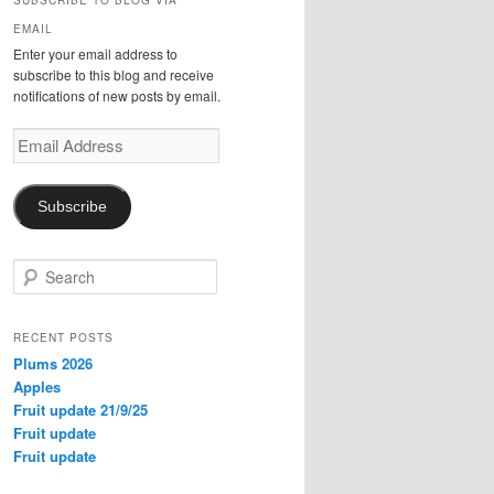
SUBSCRIBE TO BLOG VIA
EMAIL
Enter your email address to
subscribe to this blog and receive
notifications of new posts by email.
Email
Address
Subscribe
S
e
a
r
RECENT POSTS
c
Plums 2026
h
Apples
Fruit update 21/9/25
Fruit update
Fruit update