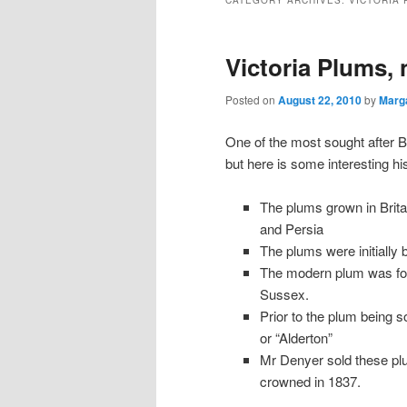
CATEGORY ARCHIVES:
VICTORIA 
Victoria Plums, 
Posted on
August 22, 2010
by
Marg
One of the most sought after Br
but here is some interesting his
The plums grown in Britai
and Persia
The plums were initially 
The modern plum was fou
Sussex.
Prior to the plum being
or “Alderton”
Mr Denyer sold these plu
crowned in 1837.