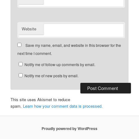
Website
Save my name, email, and website in this browser for the
next time I comment.
Notify me of follow-up comments by email.
Notify me of new posts by email.
This site uses Akismet to reduce
spam.
Learn how your comment data is processed.
Proudly powered by WordPress