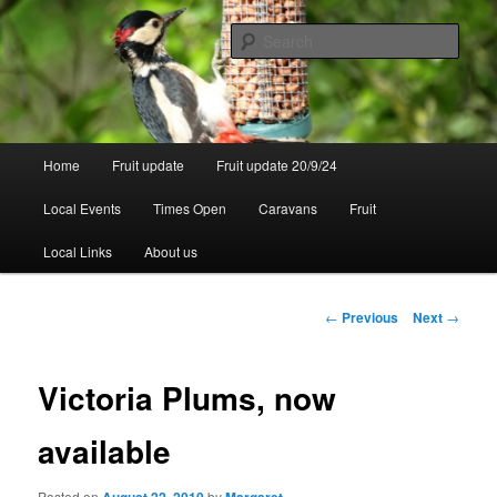
Skip
to
Sear
primary
content
Walsgrove
Main
Home
Fruit update
Fruit update 20/9/24
menu
Local Events
Times Open
Caravans
Fruit
Local Links
About us
Post
←
Previous
Next
→
navigation
Victoria Plums, now
available
Posted on
by