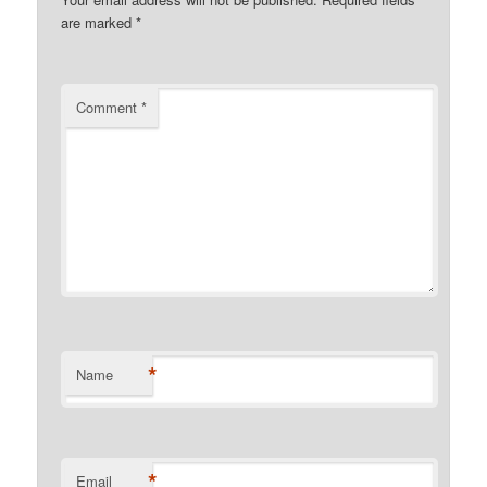
are marked
*
Comment
*
*
Name
*
Email