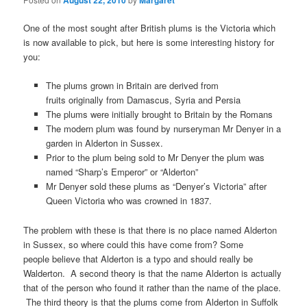
August 22, 2010
Margaret
One of the most sought after British plums is the Victoria which
is now available to pick, but here is some interesting history for
you:
The plums grown in Britain are derived from
fruits originally from Damascus, Syria and Persia
The plums were initially brought to Britain by the Romans
The modern plum was found by nurseryman Mr Denyer in a
garden in Alderton in Sussex.
Prior to the plum being sold to Mr Denyer the plum was
named “Sharp’s Emperor” or “Alderton”
Mr Denyer sold these plums as “Denyer’s Victoria” after
Queen Victoria who was crowned in 1837.
The problem with these is that there is no place named Alderton
in Sussex, so where could this have come from? Some
people believe that Alderton is a typo and should really be
Walderton. A second theory is that the name Alderton is actually
that of the person who found it rather than the name of the place.
The third theory is that the plums come from Alderton in Suffolk