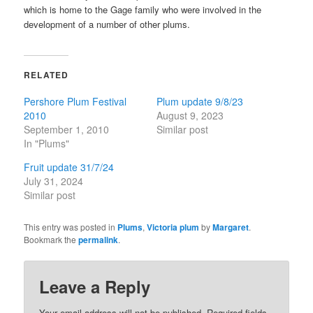
which is home to the Gage family who were involved in the
development of a number of other plums.
RELATED
Pershore Plum Festival
Plum update 9/8/23
2010
August 9, 2023
September 1, 2010
Similar post
In "Plums"
Fruit update 31/7/24
July 31, 2024
Similar post
This entry was posted in
Plums
,
Victoria plum
by
Margaret
.
Bookmark the
permalink
.
Leave a Reply
Your email address will not be published.
Required fields