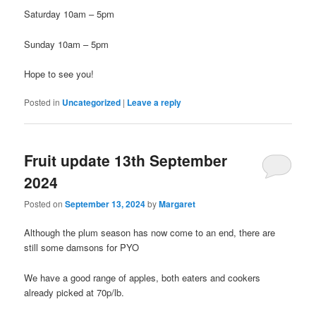
Saturday 10am – 5pm
Sunday 10am – 5pm
Hope to see you!
Posted in
Uncategorized
|
Leave a reply
Fruit update 13th September
2024
Posted on
September 13, 2024
by
Margaret
Although the plum season has now come to an end, there are
still some damsons for PYO
We have a good range of apples, both eaters and cookers
already picked at 70p/lb.