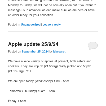
Monday to Friday, we will not be officially open but if you want to
message us in advance we can make sure we are here or have
an order ready for your collection.
Posted in
Uncategorized
|
Leave a reply
Apple update 25/9/24
Posted on
September 25, 2024
by
Margaret
We have a wide variety of apples at present, both eaters and
cookers. They are 70p /lb (£1.56/kg) ready picked and 50p/lb
(£1.10 / kg) PYO
We are open today (Wednesday) 1.30 – 5pm
Tomorrow (Thursday) 10am – 5pm
Friday 1-5pm