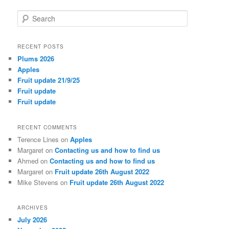
S
e
a
r
RECENT POSTS
c
Plums 2026
h
Apples
Fruit update 21/9/25
Fruit update
Fruit update
RECENT COMMENTS
Terence Lines
on
Apples
Margaret
on
Contacting us and how to find us
Ahmed
on
Contacting us and how to find us
Margaret
on
Fruit update 26th August 2022
Mike Stevens
on
Fruit update 26th August 2022
ARCHIVES
July 2026