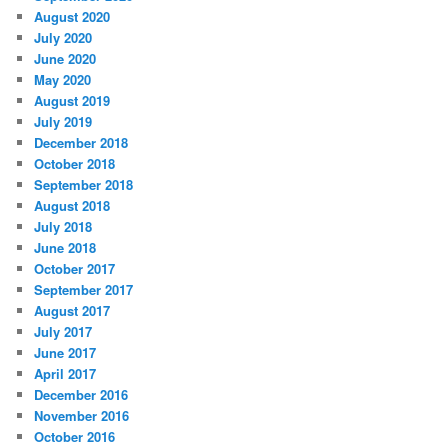
August 2020
July 2020
June 2020
May 2020
August 2019
July 2019
December 2018
October 2018
September 2018
August 2018
July 2018
June 2018
October 2017
September 2017
August 2017
July 2017
June 2017
April 2017
December 2016
November 2016
October 2016