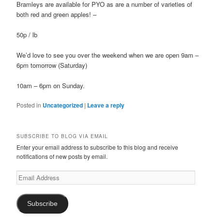
Bramleys are available for PYO as are a number of varieties of
both red and green apples! –
50p / lb
We’d love to see you over the weekend when we are open 9am –
6pm tomorrow (Saturday)
10am – 6pm on Sunday.
Posted in
Uncategorized
|
Leave a reply
SUBSCRIBE TO BLOG VIA EMAIL
Enter your email address to subscribe to this blog and receive
notifications of new posts by email.
Email
Address
Subscribe