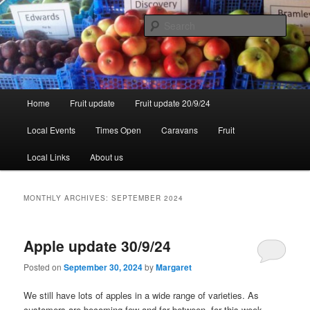
Skip
Skip
to
to
Sear
primary
secondary
content
content
Walsgrove
Main
Home
Fruit update
Fruit update 20/9/24
menu
Local Events
Times Open
Caravans
Fruit
Local Links
About us
MONTHLY ARCHIVES:
SEPTEMBER 2024
Apple update 30/9/24
Posted on
September 30, 2024
by
Margaret
We still have lots of apples in a wide range of varieties. As
customers are becoming few and far between, for this week –