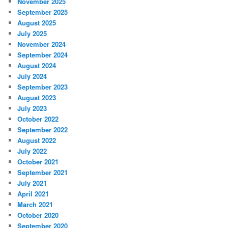
November 2025
September 2025
August 2025
July 2025
November 2024
September 2024
August 2024
July 2024
September 2023
August 2023
July 2023
October 2022
September 2022
August 2022
July 2022
October 2021
September 2021
July 2021
April 2021
March 2021
October 2020
September 2020