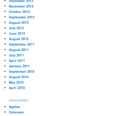
December 2013
November 2013
October 2013
September 2013
August 2013
July 2013
June 2013
August 2012
September 2011
August 2011
July 2011
April 2011
January 2011
September 2010
August 2010
May 2010
April 2010
CATEGORIES
Apples
Caravans