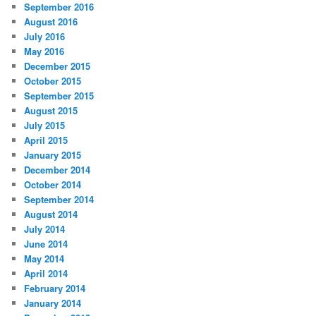
September 2016
August 2016
July 2016
May 2016
December 2015
October 2015
September 2015
August 2015
July 2015
April 2015
January 2015
December 2014
October 2014
September 2014
August 2014
July 2014
June 2014
May 2014
April 2014
February 2014
January 2014