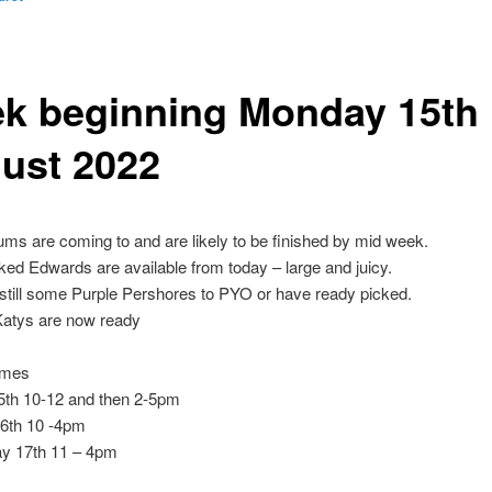
k beginning Monday 15th
ust 2022
lums are coming to and are likely to be finished by mid week.
ed Edwards are available from today – large and juicy.
still some Purple Pershores to PYO or have ready picked.
Katys are now ready
imes
th 10-12 and then 2-5pm
6th 10 -4pm
y 17th 11 – 4pm