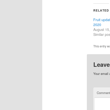
RELATED
Fruit upda
2020
August 15
Similar pos
This entry w
Leave
Your email 
Commen