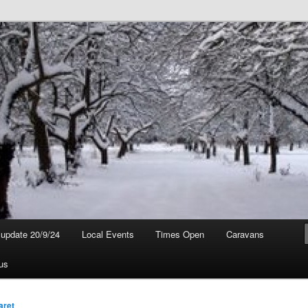
t update 20/9/24
Local Events
Times Open
Caravans
us
aret