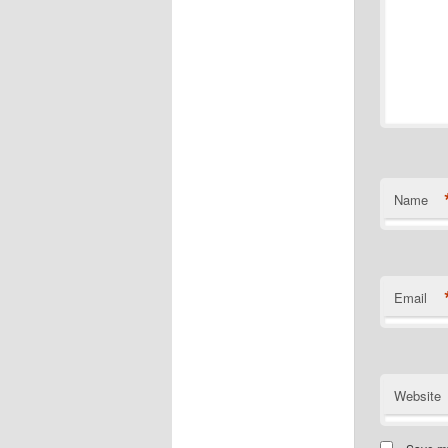
Name
Email
Website