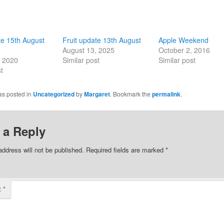
te 15th August
Fruit update 13th August
Apple Weekend
August 13, 2025
October 2, 2016
, 2020
Similar post
Similar post
t
as posted in
Uncategorized
by
Margaret
. Bookmark the
permalink
.
 a Reply
address will not be published.
Required fields are marked
*
t
*