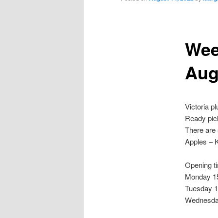
Wee
Aug
Victoria p
Ready pick
There are 
Apples – 
Opening t
Monday 15
Tuesday 1
Wednesda