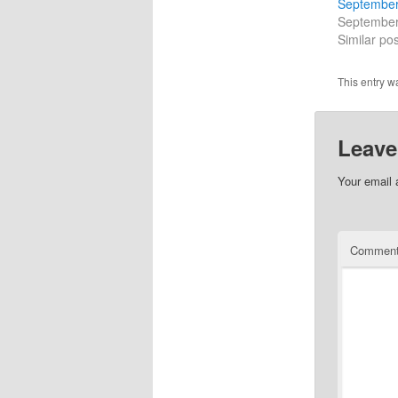
September
September
Similar pos
This entry w
Leave
Your email 
Commen