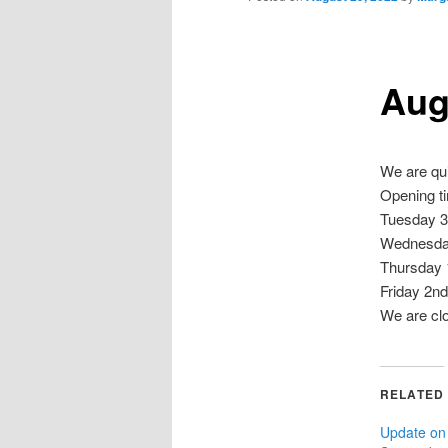
Aug
We are qui
Opening t
Tuesday 3
Wednesday
Thursday 
Friday 2n
We are cl
RELATED
Update on 