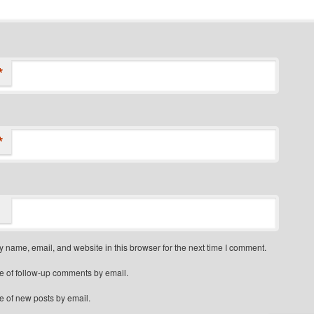
*
*
 name, email, and website in this browser for the next time I comment.
e of follow-up comments by email.
e of new posts by email.