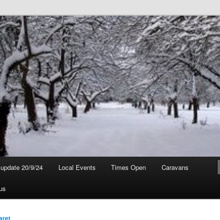
t update 20/9/24
Local Events
Times Open
Caravans
us
aret