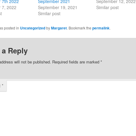
 7th 2022
September 2021
September 12, 2022
 7, 2022
September 19, 2021
Similar post
t
Similar post
as posted in
Uncategorized
by
Margaret
. Bookmark the
permalink
.
 a Reply
address will not be published.
Required fields are marked
*
t
*