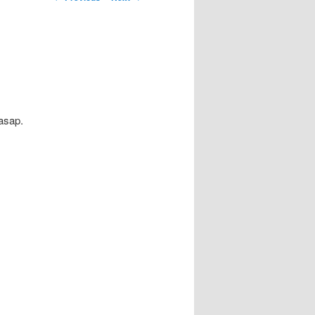
navigation
 asap.