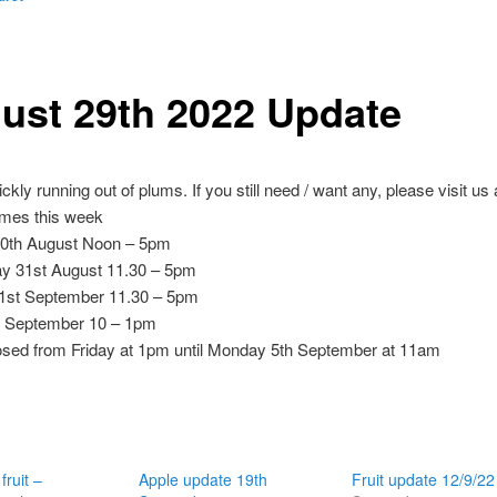
ust 29th 2022 Update
ckly running out of plums. If you still need / want any, please visit us
imes this week
0th August Noon – 5pm
 31st August 11.30 – 5pm
1st September 11.30 – 5pm
d September 10 – 1pm
osed from Friday at 1pm until Monday 5th September at 11am
fruit –
Apple update 19th
Fruit update 12/9/22