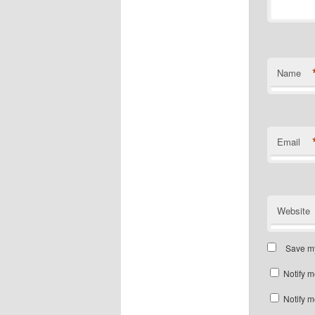
Name
Email
Website
Save my
Notify m
Notify m