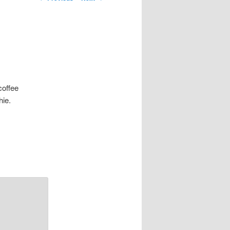
navigation
coffee
hie.