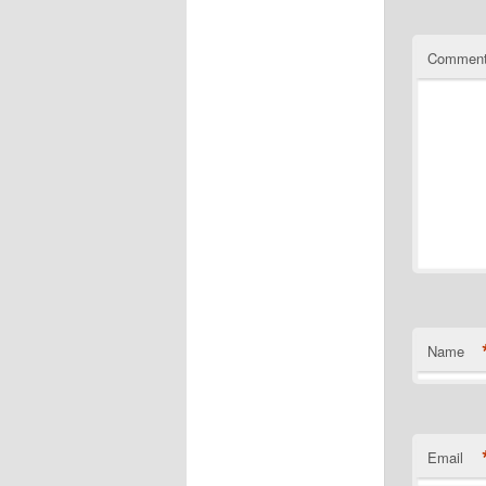
Commen
Name
Email