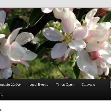
t update 20/9/24
Local Events
Times Open
Caravans
us
t