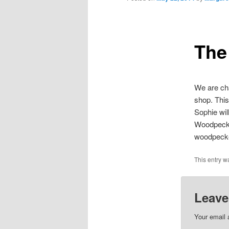
The
We are cha
shop. This
Sophie wil
Woodpecke
woodpecker
This entry w
Leave
Your email 