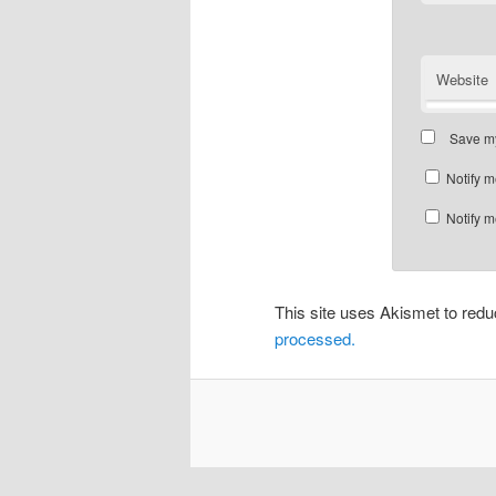
Website
Save my
Notify m
Notify m
This site uses Akismet to re
processed.