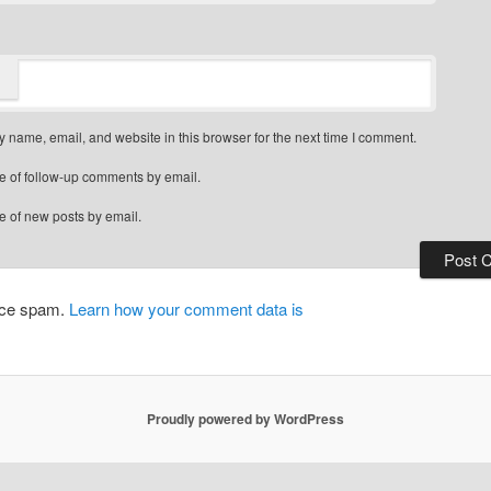
 name, email, and website in this browser for the next time I comment.
e of follow-up comments by email.
e of new posts by email.
duce spam.
Learn how your comment data is
Proudly powered by WordPress