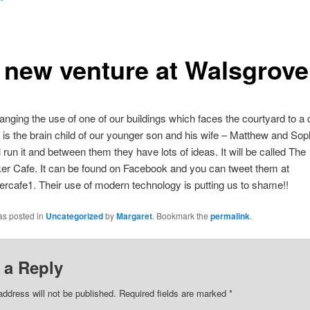
 new venture at Walsgrove
nging the use of one of our buildings which faces the courtyard to a 
 is the brain child of our younger son and his wife – Matthew and Sop
l run it and between them they have lots of ideas. It will be called The
r Cafe. It can be found on Facebook and you can tweet them at
cafe1. Their use of modern technology is putting us to shame!!
as posted in
Uncategorized
by
Margaret
. Bookmark the
permalink
.
 a Reply
address will not be published.
Required fields are marked
*