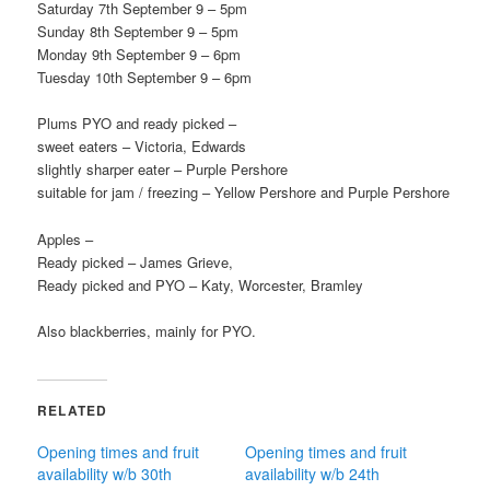
Saturday 7th September 9 – 5pm
Sunday 8th September 9 – 5pm
Monday 9th September 9 – 6pm
Tuesday 10th September 9 – 6pm
Plums PYO and ready picked –
sweet eaters – Victoria, Edwards
slightly sharper eater – Purple Pershore
suitable for jam / freezing – Yellow Pershore and Purple Pershore
Apples –
Ready picked – James Grieve,
Ready picked and PYO – Katy, Worcester, Bramley
Also blackberries, mainly for PYO.
RELATED
Opening times and fruit
Opening times and fruit
availability w/b 30th
availability w/b 24th