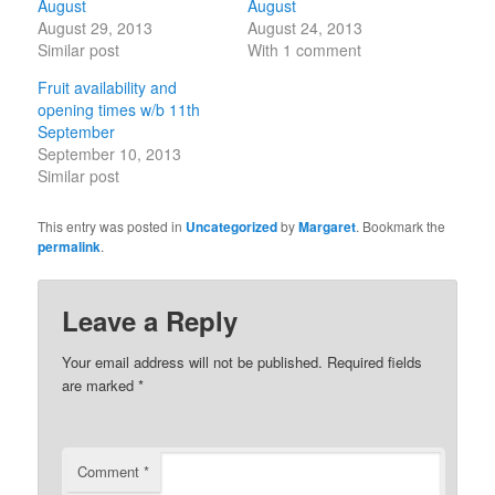
August
August
August 29, 2013
August 24, 2013
Similar post
With 1 comment
Fruit availability and
opening times w/b 11th
September
September 10, 2013
Similar post
This entry was posted in
Uncategorized
by
Margaret
. Bookmark the
permalink
.
Leave a Reply
Your email address will not be published.
Required fields
are marked
*
Comment
*