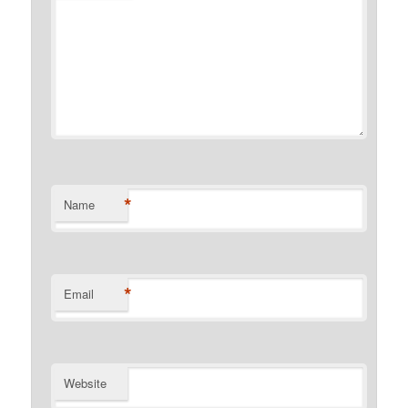
*
Name
*
Email
Website