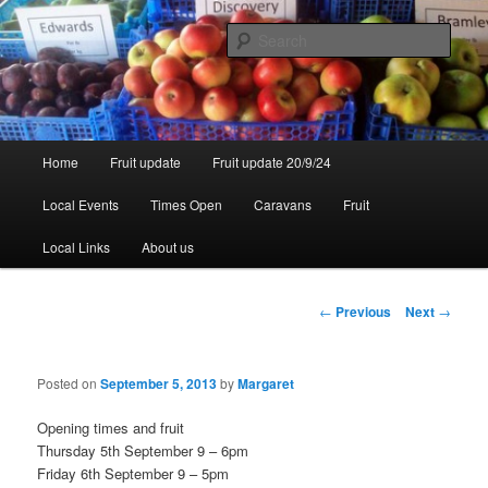
Skip
to
Sear
primary
content
Walsgrove
Main
Home
Fruit update
Fruit update 20/9/24
menu
Local Events
Times Open
Caravans
Fruit
Local Links
About us
Post
←
Previous
Next
→
navigation
Posted on
September 5, 2013
by
Margaret
Opening times and fruit
Thursday 5th September 9 – 6pm
Friday 6th September 9 – 5pm