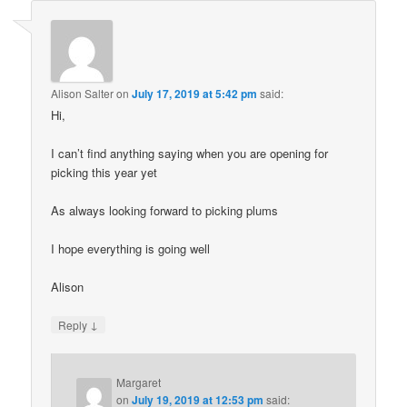
Alison Salter
on
July 17, 2019 at 5:42 pm
said:
Hi,
I can’t find anything saying when you are opening for
picking this year yet
As always looking forward to picking plums
I hope everything is going well
Alison
↓
Reply
Margaret
on
July 19, 2019 at 12:53 pm
said: