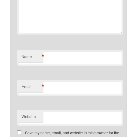
*
Name
*
Email
Website
Save my name, email, and website in this browser for the