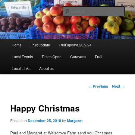
Skip
to
Sear
primary
content
Walsgrove
Main
Home
Fruit update
Fruit update 20/9/24
menu
Local Events
Times Open
Caravans
Fruit
Local Links
About us
Post
←
Previous
Next
→
navigation
Happy Christmas
Posted on
December 25, 2018
by
Margaret
Paul and Margaret at Walsgrove Farm send you Christmas