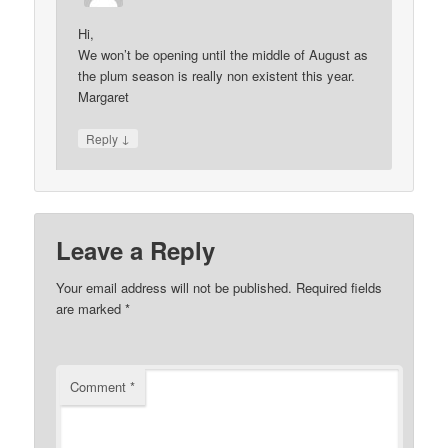
Hi,
We won’t be opening until the middle of August as
the plum season is really non existent this year.
Margaret
↓
Reply
Leave a Reply
Your email address will not be published.
Required fields
are marked
*
Comment
*