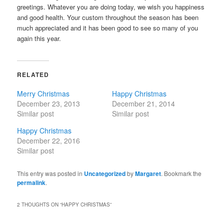
greetings. Whatever you are doing today, we wish you happiness
and good health. Your custom throughout the season has been
much appreciated and it has been good to see so many of you
again this year.
RELATED
Merry Christmas
Happy Christmas
December 23, 2013
December 21, 2014
Similar post
Similar post
Happy Christmas
December 22, 2016
Similar post
This entry was posted in
Uncategorized
by
Margaret
. Bookmark the
permalink
.
2 THOUGHTS ON “
HAPPY CHRISTMAS
”