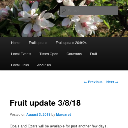
Skip
to
Sear
primary
content
Walsgrove
Main
Home
Fruit update
Fruit update 20/9/24
menu
Local Events
Times Open
Caravans
Fruit
Local Links
About us
Post
←
Previous
Next
→
navigation
Fruit update 3/8/18
Posted on
August 3, 2018
by
Margaret
Opals and Czars will be available for just another few days.