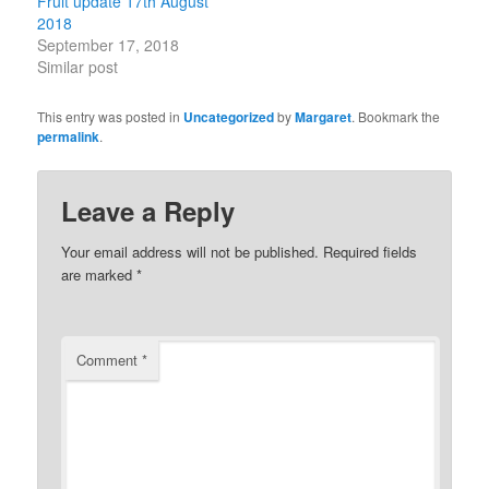
Fruit update 17th August
2018
September 17, 2018
Similar post
This entry was posted in
Uncategorized
by
Margaret
. Bookmark the
permalink
.
Leave a Reply
Your email address will not be published.
Required fields
are marked
*
Comment
*