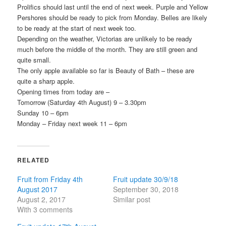
Prolifics should last until the end of next week. Purple and Yellow
Pershores should be ready to pick from Monday. Belles are likely
to be ready at the start of next week too.
Depending on the weather, Victorias are unlikely to be ready
much before the middle of the month. They are still green and
quite small.
The only apple available so far is Beauty of Bath – these are
quite a sharp apple.
Opening times from today are –
Tomorrow (Saturday 4th August) 9 – 3.30pm
Sunday 10 – 6pm
Monday – Friday next week 11 – 6pm
RELATED
Fruit from Friday 4th
Fruit update 30/9/18
August 2017
September 30, 2018
August 2, 2017
Similar post
With 3 comments