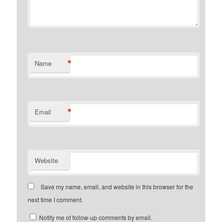
*
Name
*
Email
Website
Save my name, email, and website in this browser for the
next time I comment.
Notify me of follow-up comments by email.