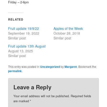
Friday – 2-6pm
RELATED
Fruit update 19/9/22
Apples of the Week
September 19, 2022
October 28, 2018
Similar post
Similar post
Fruit update 13th August
August 13, 2025
Similar post
This entry was posted in
Uncategorized
by
Margaret
. Bookmark the
permalink
.
Leave a Reply
Your email address will not be published.
Required fields
are marked
*