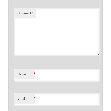
Comment
*
*
Name
*
Email