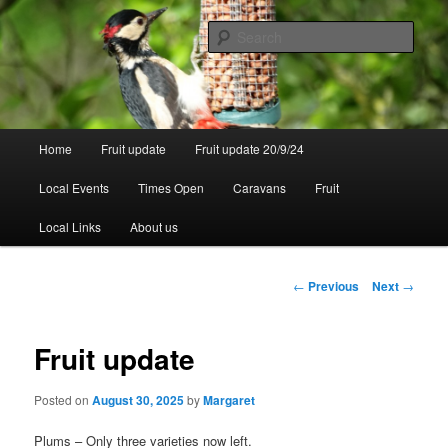
Skip
to
Sear
primary
content
Walsgrove
Main
Home
Fruit update
Fruit update 20/9/24
menu
Local Events
Times Open
Caravans
Fruit
Local Links
About us
Post
←
Previous
Next
→
navigation
Fruit update
Posted on
August 30, 2025
by
Margaret
Plums – Only three varieties now left.