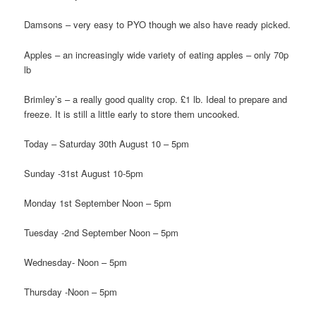
Damsons – very easy to PYO though we also have ready picked.
Apples – an increasingly wide variety of eating apples – only 70p
lb
Brimley’s – a really good quality crop. £1 lb. Ideal to prepare and
freeze. It is still a little early to store them uncooked.
Today – Saturday 30th August 10 – 5pm
Sunday -31st August 10-5pm
Monday 1st September Noon – 5pm
Tuesday -2nd September Noon – 5pm
Wednesday- Noon – 5pm
Thursday -Noon – 5pm