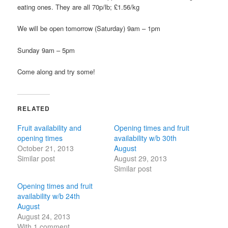
eating ones. They are all 70p/lb; £1.56/kg
We will be open tomorrow (Saturday) 9am – 1pm
Sunday 9am – 5pm
Come along and try some!
RELATED
Fruit availability and
Opening times and fruit
opening times
availability w/b 30th
October 21, 2013
August
Similar post
August 29, 2013
Similar post
Opening times and fruit
availability w/b 24th
August
August 24, 2013
With 1 comment