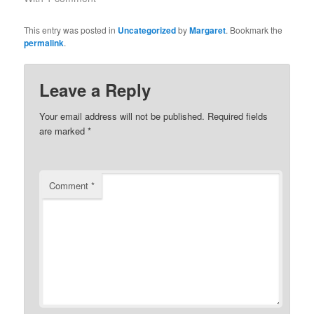
This entry was posted in
Uncategorized
by
Margaret
. Bookmark the
permalink
.
Leave a Reply
Your email address will not be published.
Required fields
are marked
*
Comment
*