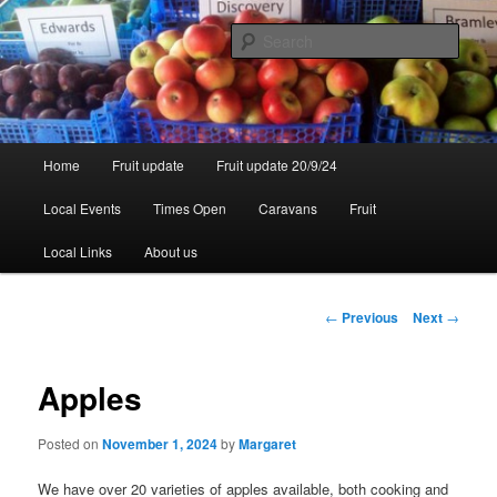
Skip
to
Sear
primary
content
Walsgrove
Main
Home
Fruit update
Fruit update 20/9/24
menu
Local Events
Times Open
Caravans
Fruit
Local Links
About us
Post
←
Previous
Next
→
navigation
Apples
Posted on
November 1, 2024
by
Margaret
We have over 20 varieties of apples available, both cooking and