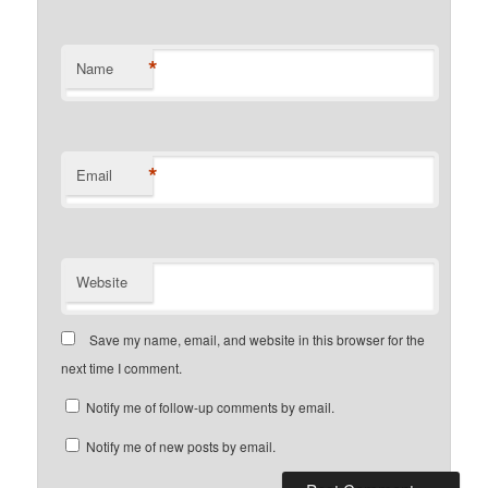
*
Name
*
Email
Website
Save my name, email, and website in this browser for the
next time I comment.
Notify me of follow-up comments by email.
Notify me of new posts by email.