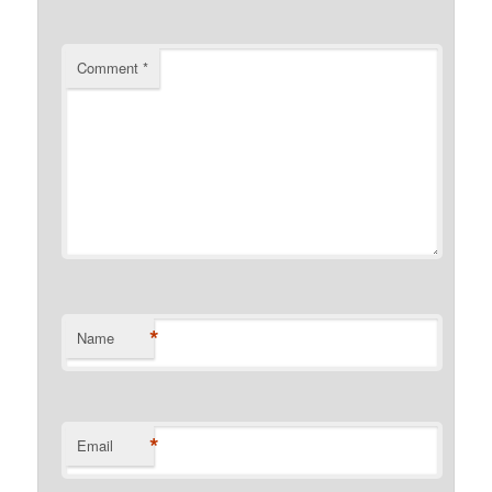
Comment
*
*
Name
*
Email