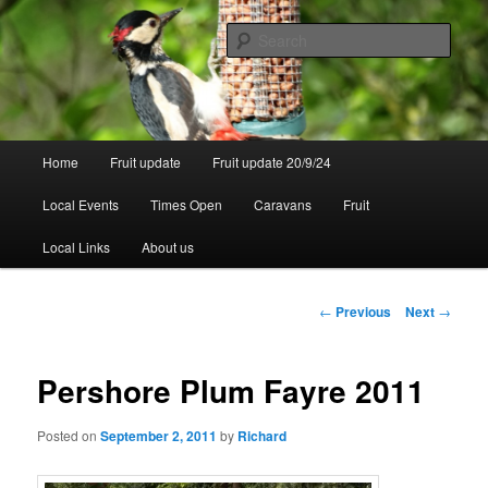
Skip
to
Sear
primary
content
Walsgrove
Main
Home
Fruit update
Fruit update 20/9/24
menu
Local Events
Times Open
Caravans
Fruit
Local Links
About us
Post
←
Previous
Next
→
navigation
Pershore Plum Fayre 2011
Posted on
September 2, 2011
by
Richard