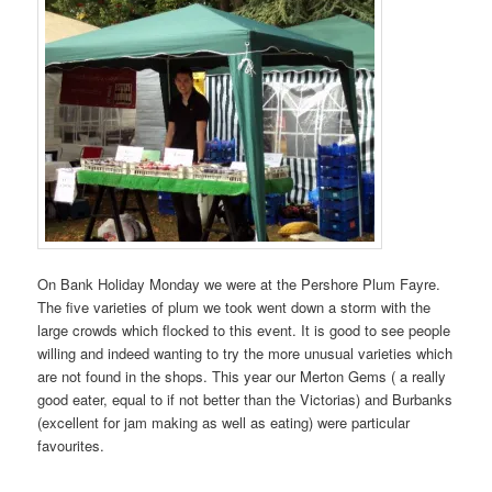
On Bank Holiday Monday we were at the Pershore Plum Fayre.
The five varieties of plum we took went down a storm with the
large crowds which flocked to this event. It is good to see people
willing and indeed wanting to try the more unusual varieties which
are not found in the shops. This year our Merton Gems ( a really
good eater, equal to if not better than the Victorias) and Burbanks
(excellent for jam making as well as eating) were particular
favourites.