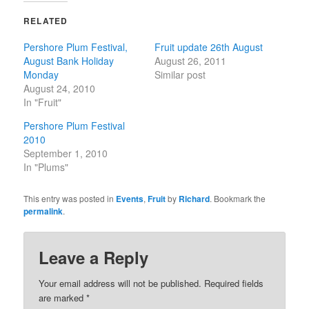
RELATED
Pershore Plum Festival,
Fruit update 26th August
August Bank Holiday
August 26, 2011
Monday
Similar post
August 24, 2010
In "Fruit"
Pershore Plum Festival
2010
September 1, 2010
In "Plums"
This entry was posted in
Events
,
Fruit
by
Richard
. Bookmark the
permalink
.
Leave a Reply
Your email address will not be published.
Required fields
are marked
*